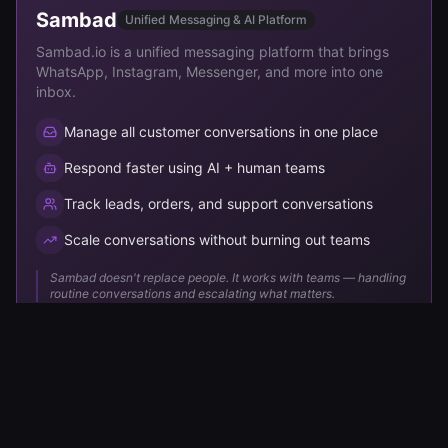
Sambad
Unified Messaging & AI Platform
Sambad.io is a unified messaging platform that brings
WhatsApp, Instagram, Messenger, and more into one
inbox.
Manage all customer conversations in one place
Respond faster using AI + human teams
Track leads, orders, and support conversations
Scale conversations without burning out teams
Sambad doesn't replace people. It works with teams — handling
routine conversations and escalating what matters.
Our
Vision