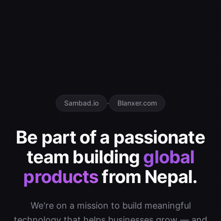
·
Sambad.io
Blanxer.com
Be part of a passionate
team building
global
products
from Nepal.
We're on a mission to build meaningful
technology that helps businesses grow — and