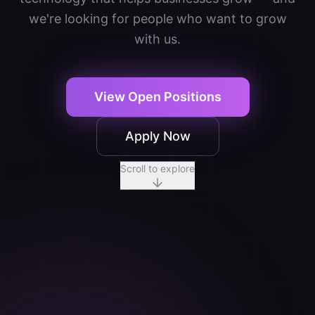
we're looking for people who want to grow
with us.
View Open Positions
Apply Now
Scroll to explore