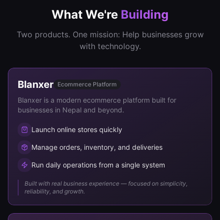
What We're
Building
Two products. One mission: Help businesses grow
with technology.
Blanxer
Ecommerce Platform
Blanxer is a modern ecommerce platform built for
businesses in Nepal and beyond.
Launch online stores quickly
Manage orders, inventory, and deliveries
Run daily operations from a single system
Built with real business experience — focused on simplicity,
reliability, and growth.